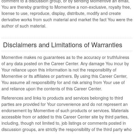
comment to a discussion group, or by sending Momentive an email,
You are thereby granting to Momentive a non-exclusive, royalty free,
license to use, reproduce, display, distribute, modify and create
derivative works from such material and market the fact You were the
author of such material.
Disclaimers and Limitations of Warranties
Momentive makes no guarantees as to the accuracy or truthfulness
of any data posted on the Career Center. Any damage You incur by
Your reliance upon this information is not the responsibility of
Momentive or its affiliates or partners. By using this Career Center,
You assume all responsibility for and risk arising from Your use of
and reliance upon the contents of this Career Center.
References and links to products and services belonging to third
parties are provided for Your convenience and do not represent an
endorsement by Momentive of such products or services. Materials
accessible from or added to this Career Center site by third parties,
including, though not limited to, job listings or comments posted in
discussion groups, are strictly the responsibility of the third party who