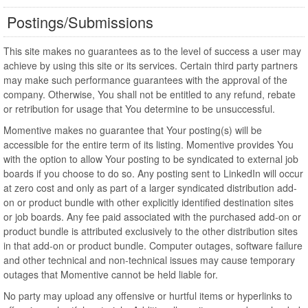
Postings/Submissions
This site makes no guarantees as to the level of success a user may
achieve by using this site or its services. Certain third party partners
may make such performance guarantees with the approval of the
company. Otherwise, You shall not be entitled to any refund, rebate
or retribution for usage that You determine to be unsuccessful.
Momentive makes no guarantee that Your posting(s) will be
accessible for the entire term of its listing. Momentive provides You
with the option to allow Your posting to be syndicated to external job
boards if you choose to do so. Any posting sent to LinkedIn will occur
at zero cost and only as part of a larger syndicated distribution add-
on or product bundle with other explicitly identified destination sites
or job boards. Any fee paid associated with the purchased add-on or
product bundle is attributed exclusively to the other distribution sites
in that add-on or product bundle. Computer outages, software failure
and other technical and non-technical issues may cause temporary
outages that Momentive cannot be held liable for.
No party may upload any offensive or hurtful items or hyperlinks to