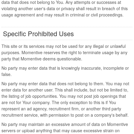
data that does not belong to You. Any attempts or successes at
violating another user's data or privacy shall result in breach of this
usage agreement and may result in criminal or civil proceedings.
Specific Prohibited Uses
This site or its services may not be used for any illegal or unlawful
purposes. Momentive reserves the right to terminate usage by any
party that Momentive deems questionable.
No party may enter data that is knowingly inaccurate, incomplete or
false.
No party may enter data that does not belong to them. You may not
enter data for another user. This shall include, but not be limited to,
the listing of job opportunities. You may not post job openings that
are not for Your company. The only exception to this is if You
represent an ad agency, recruitment firm, or another third party
recruitment service, with permission to post on a company's behalf.
No party may maintain an excessive amount of data on Momentive
servers or upload anything that may cause excessive strain on