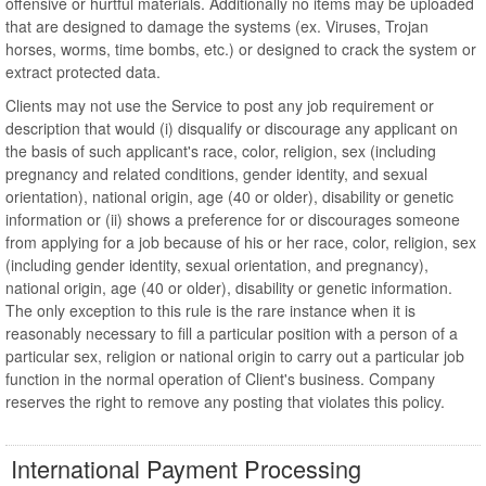
offensive or hurtful materials. Additionally no items may be uploaded
that are designed to damage the systems (ex. Viruses, Trojan
horses, worms, time bombs, etc.) or designed to crack the system or
extract protected data.
Clients may not use the Service to post any job requirement or
description that would (i) disqualify or discourage any applicant on
the basis of such applicant's race, color, religion, sex (including
pregnancy and related conditions, gender identity, and sexual
orientation), national origin, age (40 or older), disability or genetic
information or (ii) shows a preference for or discourages someone
from applying for a job because of his or her race, color, religion, sex
(including gender identity, sexual orientation, and pregnancy),
national origin, age (40 or older), disability or genetic information.
The only exception to this rule is the rare instance when it is
reasonably necessary to fill a particular position with a person of a
particular sex, religion or national origin to carry out a particular job
function in the normal operation of Client's business. Company
reserves the right to remove any posting that violates this policy.
International Payment Processing