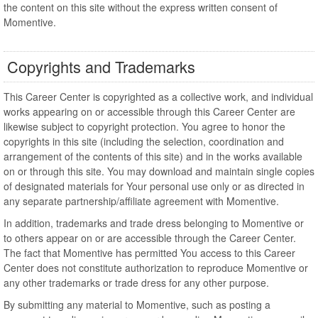
the content on this site without the express written consent of
Momentive.
Copyrights and Trademarks
This Career Center is copyrighted as a collective work, and individual
works appearing on or accessible through this Career Center are
likewise subject to copyright protection. You agree to honor the
copyrights in this site (including the selection, coordination and
arrangement of the contents of this site) and in the works available
on or through this site. You may download and maintain single copies
of designated materials for Your personal use only or as directed in
any separate partnership/affiliate agreement with Momentive.
In addition, trademarks and trade dress belonging to Momentive or
to others appear on or are accessible through the Career Center.
The fact that Momentive has permitted You access to this Career
Center does not constitute authorization to reproduce Momentive or
any other trademarks or trade dress for any other purpose.
By submitting any material to Momentive, such as posting a