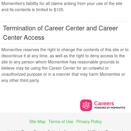
Momentive's liability for all claims arising from your use of the site
and its contents is limited to $125.
Termination of Career Center and Career
Center Access
Momentive reserves the right to change the contents of this site or to
discontinue it at any time, as well as the right to deny access to the
site to any person whom Momentive has reasonable grounds to
believe may be using the Career Center for an unlawful or
unauthorized purpose or in a manner that may harm Momentive or
any other third party.
Site Map
Terms of Use
Privacy Policy