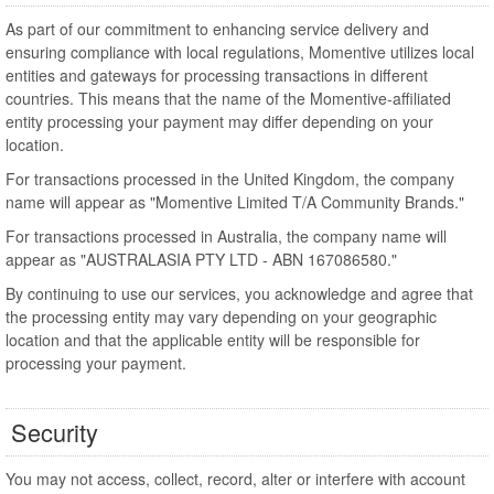
As part of our commitment to enhancing service delivery and
ensuring compliance with local regulations, Momentive utilizes local
entities and gateways for processing transactions in different
countries. This means that the name of the Momentive-affiliated
entity processing your payment may differ depending on your
location.
For transactions processed in the United Kingdom, the company
name will appear as "Momentive Limited T/A Community Brands."
For transactions processed in Australia, the company name will
appear as "AUSTRALASIA PTY LTD - ABN 167086580."
By continuing to use our services, you acknowledge and agree that
the processing entity may vary depending on your geographic
location and that the applicable entity will be responsible for
processing your payment.
Security
You may not access, collect, record, alter or interfere with account