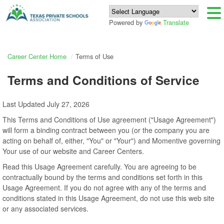
Powered by
Translate
Career Center Home
Terms of Use
Terms and Conditions of Service
Last Updated July 27, 2026
This Terms and Conditions of Use agreement ("Usage Agreement")
will form a binding contract between you (or the company you are
acting on behalf of, either, "You" or "Your") and Momentive governing
Your use of our website and Career Centers.
Read this Usage Agreement carefully. You are agreeing to be
contractually bound by the terms and conditions set forth in this
Usage Agreement. If you do not agree with any of the terms and
conditions stated in this Usage Agreement, do not use this web site
or any associated services.