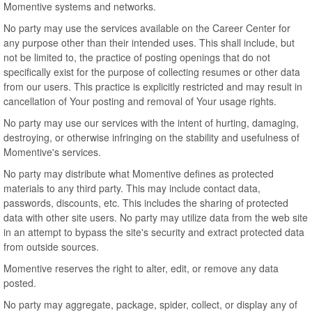
Momentive systems and networks.
No party may use the services available on the Career Center for
any purpose other than their intended uses. This shall include, but
not be limited to, the practice of posting openings that do not
specifically exist for the purpose of collecting resumes or other data
from our users. This practice is explicitly restricted and may result in
cancellation of Your posting and removal of Your usage rights.
No party may use our services with the intent of hurting, damaging,
destroying, or otherwise infringing on the stability and usefulness of
Momentive's services.
No party may distribute what Momentive defines as protected
materials to any third party. This may include contact data,
passwords, discounts, etc. This includes the sharing of protected
data with other site users. No party may utilize data from the web site
in an attempt to bypass the site's security and extract protected data
from outside sources.
Momentive reserves the right to alter, edit, or remove any data
posted.
No party may aggregate, package, spider, collect, or display any of