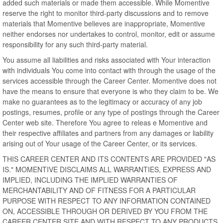
added such materials or made them accessible. While Momentive
reserve the right to monitor third-party discussions and to remove
materials that Momentive believes are inappropriate, Momentive
neither endorses nor undertakes to control, monitor, edit or assume
responsibility for any such third-party material.
You assume all liabilities and risks associated with Your interaction
with individuals You come into contact with through the usage of the
services accessible through the Career Center. Momentive does not
have the means to ensure that everyone is who they claim to be. We
make no guarantees as to the legitimacy or accuracy of any job
postings, resumes, profile or any type of postings through the Career
Center web site. Therefore You agree to releas e Momentive and
their respective affiliates and partners from any damages or liability
arising out of Your usage of the Career Center, or its services.
THIS CAREER CENTER AND ITS CONTENTS ARE PROVIDED "AS
IS." MOMENTIVE DISCLAIMS ALL WARRANTIES, EXPRESS AND
IMPLIED, INCLUDING THE IMPLIED WARRANTIES OF
MERCHANTABILITY AND OF FITNESS FOR A PARTICULAR
PURPOSE WITH RESPECT TO ANY INFORMATION CONTAINED
ON, ACCESSIBLE THROUGH OR DERIVED BY YOU FROM THE
CAREER CENTER SITE AND WITH RESPECT TO ANY PRODUCTS