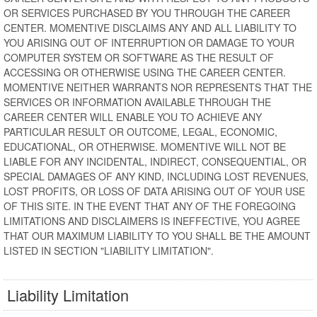
OR SERVICES PURCHASED BY YOU THROUGH THE CAREER
CENTER. MOMENTIVE DISCLAIMS ANY AND ALL LIABILITY TO
YOU ARISING OUT OF INTERRUPTION OR DAMAGE TO YOUR
COMPUTER SYSTEM OR SOFTWARE AS THE RESULT OF
ACCESSING OR OTHERWISE USING THE CAREER CENTER.
MOMENTIVE NEITHER WARRANTS NOR REPRESENTS THAT THE
SERVICES OR INFORMATION AVAILABLE THROUGH THE
CAREER CENTER WILL ENABLE YOU TO ACHIEVE ANY
PARTICULAR RESULT OR OUTCOME, LEGAL, ECONOMIC,
EDUCATIONAL, OR OTHERWISE. MOMENTIVE WILL NOT BE
LIABLE FOR ANY INCIDENTAL, INDIRECT, CONSEQUENTIAL, OR
SPECIAL DAMAGES OF ANY KIND, INCLUDING LOST REVENUES,
LOST PROFITS, OR LOSS OF DATA ARISING OUT OF YOUR USE
OF THIS SITE. IN THE EVENT THAT ANY OF THE FOREGOING
LIMITATIONS AND DISCLAIMERS IS INEFFECTIVE, YOU AGREE
THAT OUR MAXIMUM LIABILITY TO YOU SHALL BE THE AMOUNT
LISTED IN SECTION "LIABILITY LIMITATION".
Liability Limitation